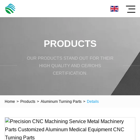
PRODUCTS
OUR PRODUCTS STAND OUT FOR THEIR
HIGH QUALITY AND CE/ROHS
CERTIFICATION.
Home
>
Products
>
Aluminum Turning Parts
>
Details