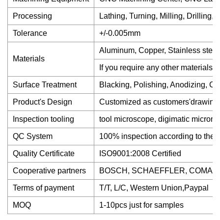
Processing
Lathing, Turning, Milling, Drilling
Tolerance
+/-0.005mm
Aluminum, Copper, Stainless steel,
Materials
If you require any other materials,
Surface Treatment
Blacking, Polishing, Anodizing, Chro
Product's Design
Customized as customers'drawing
Inspection tooling
tool microscope, digimatic micromete
QC System
100% inspection according to th
Quality Certificate
ISO9001:2008 Certified
Cooperative partners
BOSCH, SCHAEFFLER, COMAU, ru
Terms of payment
T/T, L/C, Western Union,Paypal
MOQ
1-10pcs just for samples