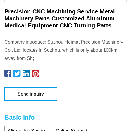
Precision CNC Machining Service Metal
Machinery Parts Customized Aluminum
Medical Equipment CNC Turning Parts
Company introduce: Suzhou Heimat Precision Machinery
Co., Ltd. locates in Suzhou, which is only about 100km
away from Sh;
Send inquiry
Basic Info
After-sales Service
Online Support