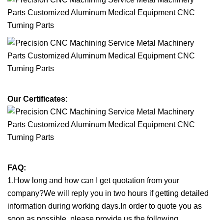
Our Certificates:
FAQ:
1.How long and how can I get quotation from your
company?We will reply you in two hours if getting detailed
information during working days.In order to quote you as
soon as possible, please provide us the following