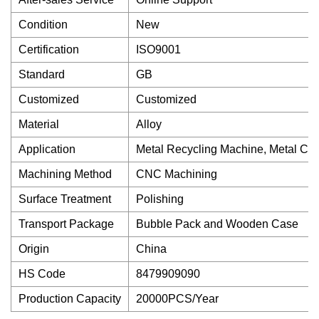
Condition
New
Certification
ISO9001
Standard
GB
Customized
Customized
Material
Alloy
Application
Metal Recycling Machine, Metal Cut
Machining Method
CNC Machining
Surface Treatment
Polishing
Transport Package
Bubble Pack and Wooden Case
Origin
China
HS Code
8479909090
Production Capacity
20000PCS/Year