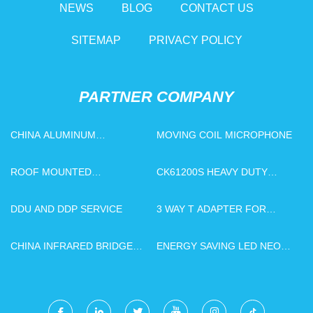
NEWS
BLOG
CONTACT US
SITEMAP
PRIVACY POLICY
PARTNER COMPANY
CHINA ALUMINUM
MOVING COIL MICROPHONE
FABRICATION
ROOF MOUNTED
CK61200S HEAVY DUTY
EVAPORATOR
HORIZONTAL LATHE
DDU AND DDP SERVICE
3 WAY T ADAPTER FOR
BIDET
CHINA INFRARED BRIDGE
ENERGY SAVING LED NEON
CUTTING MOTOR FACTORY
LIGHT FLEXIBLE LIGHT
STRIP MANUFACTURERS