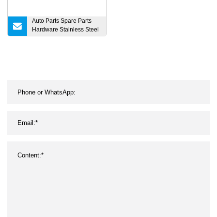
Auto Parts Spare Parts
Hardware Stainless Steel
Machine Auto Parts
Welding Machine Spare
Parts OEM ODM Forging
High Quality Turning Part
with High Quality