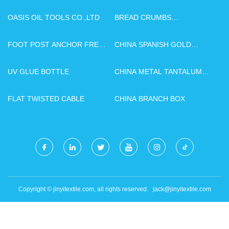
OASIS OIL TOOLS CO.,LTD
BREAD CRUMBS
PRODUCTION LINE
MANUFACTURERS
FOOT POST ANCHOR FREE
CHINA SPANISH GOLD
SAMPLE
YELLOW MARBLE SLABS
UV GLUE BOTTLE
CHINA METAL TANTALUM
MANUFACTURERS
FLAT TWISTED CABLE
CHINA BRANCH BOX
Copyright © jinyitextile.com, all rights reserved.
jack@jinyitextile.com