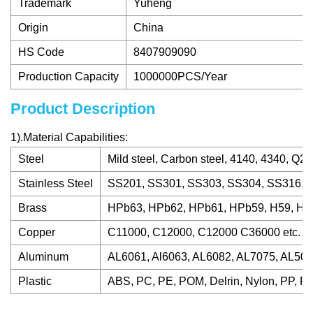
Trademark
Yuheng
Origin
China
HS Code
8407909090
Production Capacity
1000000PCS/Year
Product Description
1).Material Capabilities:
Steel
Mild steel, Carbon steel, 4140, 4340, Q23
Stainless Steel
SS201, SS301, SS303, SS304, SS316, S
Brass
HPb63, HPb62, HPb61, HPb59, H59, H62,
Copper
C11000, C12000, C12000 C36000 etc.
Aluminum
AL6061, Al6063, AL6082, AL7075, AL5052
Plastic
ABS, PC, PE, POM, Delrin, Nylon, PP, PE