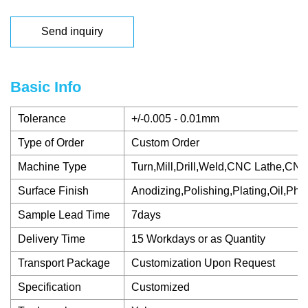
Send inquiry
Basic Info
Tolerance
+/-0.005 - 0.01mm
Type of Order
Custom Order
Machine Type
Turn,Mill,Drill,Weld,CNC Lathe,CN
Surface Finish
Anodizing,Polishing,Plating,Oil,Pho
Sample Lead Time
7days
Delivery Time
15 Workdays or as Quantity
Transport Package
Customization Upon Request
Specification
Customized