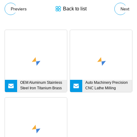
Back to list
Previers
Next
OEM Aluminum Stainless
Auto Machinery Precision
Steel Iron Titanium Brass
CNC Lathe Milling
Metal Machinery Auto
Turning Machine
Motorcycle Bicycle
Processing Low Error
Turning Milling Forging
High Precision Stainless
CNC Machining Spare
Steel Chuck Winding
Parts
Machinery Parts for
Brushless Motor