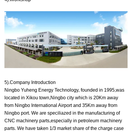
5).Company Introduction
Ningbo Yuheng Energy Technology, founded in 1995,was
located in Xikou town,Ningbo city which is 20Km away
from Ningbo International Airport and 35Km away from
Ningbo port. We are speciliazed in the manufacturing of
CNC machinery parts,especially in petroleum machinery
parts. We have taken 1/3 market share of the charge case