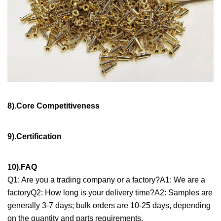
8).Core Competitiveness
9).Certification
10).FAQ
Q1: Are you a trading company or a factory?A1: We are a
factoryQ2: How long is your delivery time?A2: Samples are
generally 3-7 days; bulk orders are 10-25 days, depending
on the quantity and parts requirements.