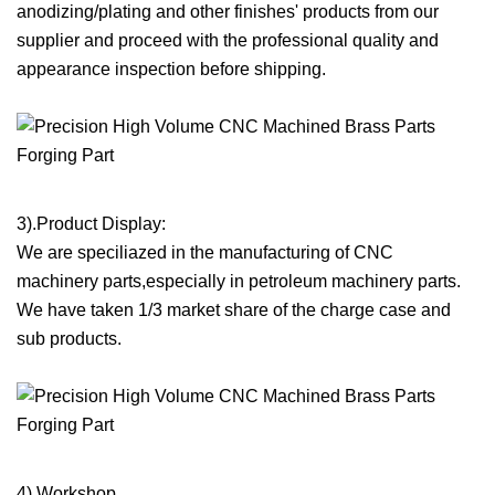
anodizing/plating and other finishes' products from our
supplier and proceed with the professional quality and
appearance inspection before shipping.
3).Product Display:
We are speciliazed in the manufacturing of CNC
machinery parts,especially in petroleum machinery parts.
We have taken 1/3 market share of the charge case and
sub products.
4).Workshop