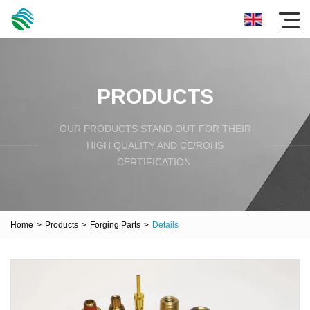
PRODUCTS
OUR PRODUCTS STAND OUT FOR THEIR
HIGH QUALITY AND CE/ROHS
CERTIFICATION.
Home
>
Products
>
Forging Parts
>
Details