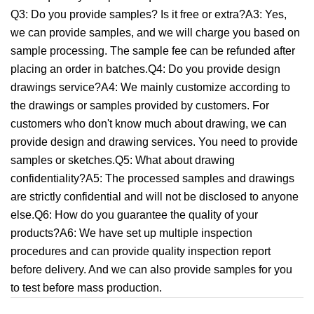
Q3: Do you provide samples? Is it free or extra?A3: Yes,
we can provide samples, and we will charge you based on
sample processing. The sample fee can be refunded after
placing an order in batches.Q4: Do you provide design
drawings service?A4: We mainly customize according to
the drawings or samples provided by customers. For
customers who don't know much about drawing, we can
provide design and drawing services. You need to provide
samples or sketches.Q5: What about drawing
confidentiality?A5: The processed samples and drawings
are strictly confidential and will not be disclosed to anyone
else.Q6: How do you guarantee the quality of your
products?A6: We have set up multiple inspection
procedures and can provide quality inspection report
before delivery. And we can also provide samples for you
to test before mass production.