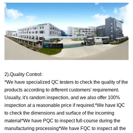
2).Quality Control:
*We have specialized QC testers to check the quality of the
products according to different customers' requirement.
Usually, it's random inspection, and we also offer 100%
inspection at a reasonable price if required.*We have IQC
to check the dimensions and surface of the incoming
material*We have PQC to inspect full-course during the
manufacturing processing*We have FQC to inspect all the