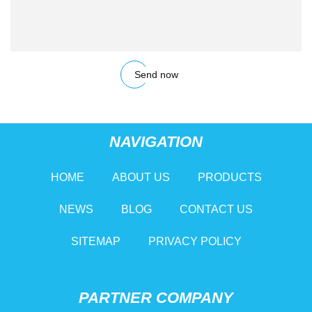
Send now
NAVIGATION
HOME
ABOUT US
PRODUCTS
NEWS
BLOG
CONTACT US
SITEMAP
PRIVACY POLICY
PARTNER COMPANY