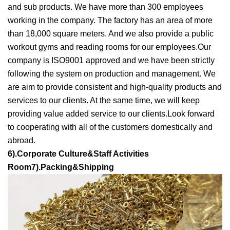
and sub products. We have more than 300 employees
working in the company. The factory has an area of more
than 18,000 square meters. And we also provide a public
workout gyms and reading rooms for our employees.Our
company is ISO9001 approved and we have been strictly
following the system on production and management. We
are aim to provide consistent and high-quality products and
services to our clients. At the same time, we will keep
providing value added service to our clients.Look forward
to cooperating with all of the customers domestically and
abroad.
6).Corporate Culture&Staff Activities
Room7).Packing&Shipping