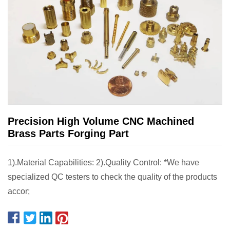
Precision High Volume CNC Machined
Brass Parts Forging Part
1).Material Capabilities: 2).Quality Control: *We have
specialized QC testers to check the quality of the products
accor;