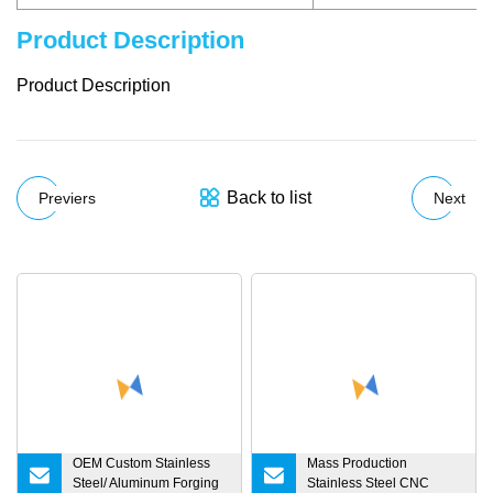
Product Description
Product Description
Back to list
Previers
Next
OEM Custom Stainless
Mass Production
Steel/ Aluminum Forging
Stainless Steel CNC