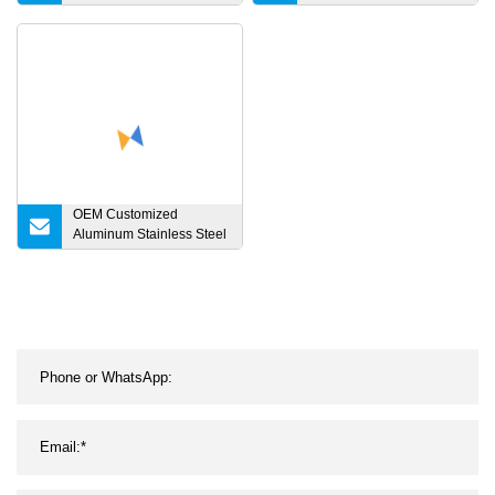
Steel Machinery Parts
Turning Parts, CNC
Machining Parts
OEM Customized
Aluminum Stainless Steel
Iron Titanium Brass
Copper POM Metal
Machinery Auto
Motorcycle Bicycle
Turning Milling Forging
CNC Machining Spare
Parts