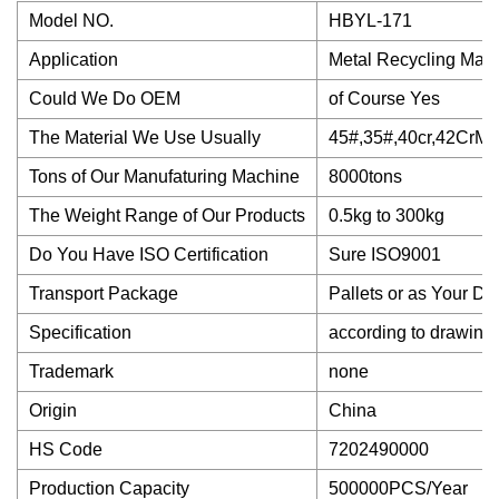
Model NO.
HBYL-171
Application
Metal Recycling Mach
Could We Do OEM
of Course Yes
The Material We Use Usually
45#,35#,40cr,42CrMo
Tons of Our Manufaturing Machine
8000tons
The Weight Range of Our Products
0.5kg to 300kg
Do You Have ISO Certification
Sure ISO9001
Transport Package
Pallets or as Your D
Specification
according to drawing
Trademark
none
Origin
China
HS Code
7202490000
Production Capacity
500000PCS/Year