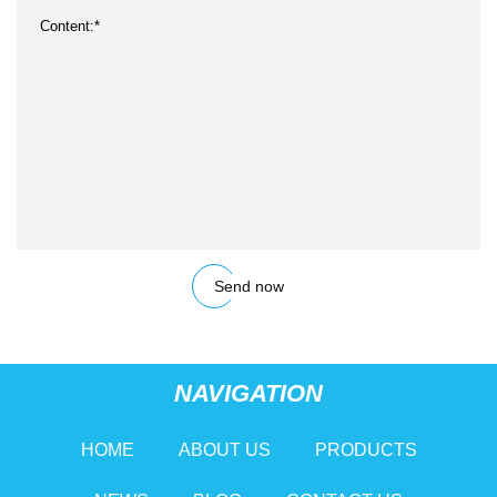
Send now
NAVIGATION
HOME
ABOUT US
PRODUCTS