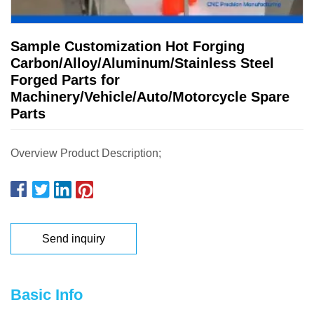
Sample Customization Hot Forging
Carbon/Alloy/Aluminum/Stainless Steel
Forged Parts for
Machinery/Vehicle/Auto/Motorcycle Spare
Parts
Overview Product Description;
Send inquiry
Basic Info