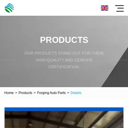
PRODUCTS
OUR PRODUCTS STAND OUT FOR THEIR
HIGH QUALITY AND CE/ROHS
CERTIFICATION.
Home
>
Products
>
Forging Auto Parts
>
Details