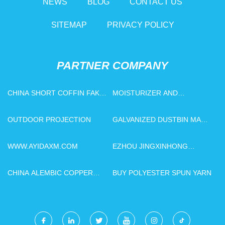
NEWS
BLOG
CONTACT US
SITEMAP
PRIVACY POLICY
PARTNER COMPANY
CHINA SHORT COFFIN FAKE
MOISTURIZER AND
NAILS MANUFACTURERS
PRESERVATIVE PRICE
OUTDOOR PROJECTION
GALVANIZED DUSTBIN MADE
IN CHINA
WWW.AYIDAXM.COM
EZHOU JINGXINHONG
DIAMOND TOOLS CO., LTD.
CHINA ALEMBIC COPPER
BUY POLYESTER SPUN YARN
STILL