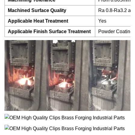
Machined Surface Quality
Ra 0.8-Ra3.2 acc
Applicable Heat Treatment
Yes
Applicable Finish Surface Treatment
Powder Coating, A