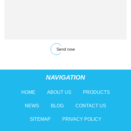
Send now
NAVIGATION
HOME
ABOUT US
PRODUCTS
NEWS
BLOG
CONTACT US
SITEMAP
PRIVACY POLICY