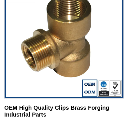
OEM High Quality Clips Brass Forging
Industrial Parts