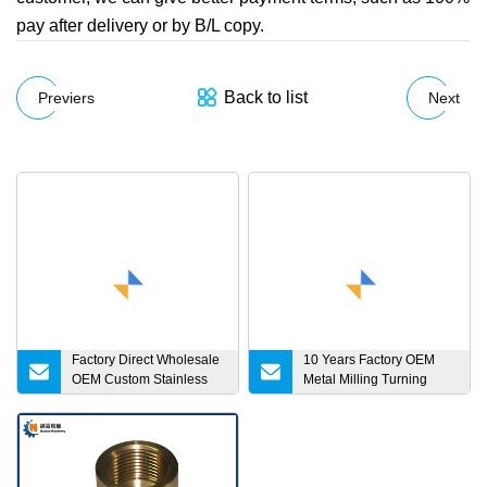
pay after delivery or by B/L copy.
Back to list
Previers
Next
Factory Direct Wholesale
10 Years Factory OEM
OEM Custom Stainless
Metal Milling Turning
Steel Aluminum Turning
Service Aluminum CNC
Sheet Metal Stamping
Machining Parts
Precision CNC Machining
Parts for Bicycle
Motorcycle Automotive