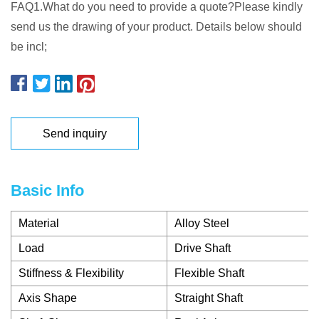
FAQ1.What do you need to provide a quote?Please kindly
send us the drawing of your product. Details below should
be incl;
Send inquiry
Basic Info
Material
Alloy Steel
Load
Drive Shaft
Stiffness & Flexibility
Flexible Shaft
Axis Shape
Straight Shaft