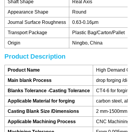
Shaft Shape
Real Axis
Appearance Shape
Round
Journal Surface Roughness
0.63-0.16μm
Transport Package
Plastic Bag/Carton/Pallet
Origin
Ningbo, China
Product Description
Product Name
High Demand Chin
Main blank Process
drop forging /die 
Blanks Tolerance -Casting Tolerance
CT4-6 for forging
Applicable Material for forging
carbon steel, all
Casting Blank Size /Dimensions
2 mm-1500mm / 0.
Applicable Machining Process
CNC Machining/ L
Machining Tolerance
From 0.005mm-0