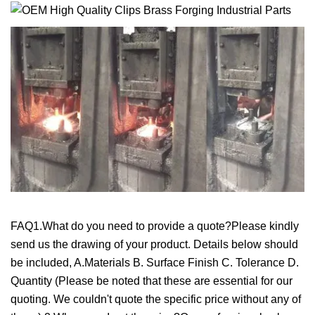
FAQ1.What do you need to provide a quote?Please kindly
send us the drawing of your product. Details below should
be included, A.Materials B. Surface Finish C. Tolerance D.
Quantity (Please be noted that these are essential for our
quoting. We couldn't quote the specific price without any of