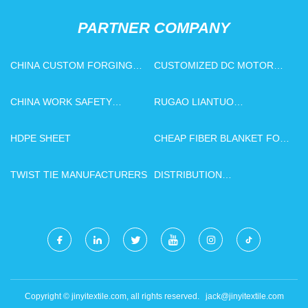
PARTNER COMPANY
CHINA CUSTOM FORGING
CUSTOMIZED DC MOTOR
SUPPLIERS
EMI INDUCTOR
CHINA WORK SAFETY
RUGAO LIANTUO
GLOVES SUPPLIERS
ELECTRONICS CO., LTD
HDPE SHEET
CHEAP FIBER BLANKET FOR
KILN
TWIST TIE MANUFACTURERS
DISTRIBUTION
TRANSFORMER
Copyright © jinyitextile.com, all rights reserved.
jack@jinyitextile.com