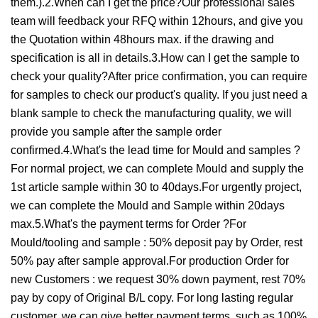
them.).2.When can I get the price?Our professional sales
team will feedback your RFQ within 12hours, and give you
the Quotation within 48hours max. if the drawing and
specification is all in details.3.How can I get the sample to
check your quality?After price confirmation, you can require
for samples to check our product's quality. If you just need a
blank sample to check the manufacturing quality, we will
provide you sample after the sample order
confirmed.4.What's the lead time for Mould and samples ?
For normal project, we can complete Mould and supply the
1st article sample within 30 to 40days.For urgently project,
we can complete the Mould and Sample within 20days
max.5.What's the payment terms for Order ?For
Mould/tooling and sample : 50% deposit pay by Order, rest
50% pay after sample approval.For production Order for
new Customers : we request 30% down payment, rest 70%
pay by copy of Original B/L copy. For long lasting regular
customer, we can give better payment terms, such as 100%