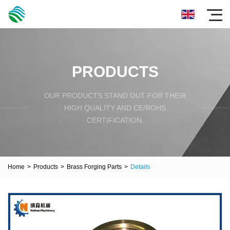
PRODUCTS
OUR PRODUCTS STAND OUT FOR THEIR
HIGH QUALITY AND CE/ROHS
CERTIFICATION.
Home
>
Products
>
Brass Forging Parts
>
Details