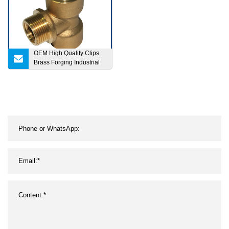
OEM High Quality Clips
Brass Forging Industrial
Parts