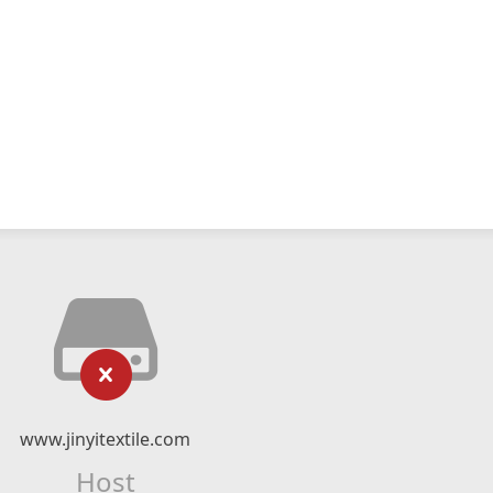
www.jinyitextile.com
Host