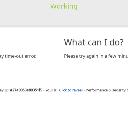
Working
What can I do?
y time-out error.
Please try again in a few minu
ay ID:
a27a0053e89351f9
•
Your IP:
Click to reveal
•
Performance & security 