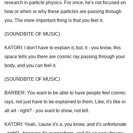
research in particle physics. For once, he's not focused on
how or when or why these particles are passing through
you. The more important thing is that you feel it.
(SOUNDBITE OF MUSIC)
KATORI: I don't have to explain it, but, it - you know, this
space tells you there are cosmic ray passing through your
body, and you can feel it.
(SOUNDBITE OF MUSIC)
BARBER: You want to be able to have people feel cosmic
rays, not just have to be explained to them. Like, it's like in
all art - right? - you want to show, not tell.
KATORI: Yeah, 'cause it's a, you know, and it's unfortunate