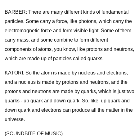
BARBER: There are many different kinds of fundamental
particles. Some carry a force, like photons, which carry the
electromagnetic force and form visible light. Some of them
carry mass, and some combine to form different
components of atoms, you know, like protons and neutrons,
which are made up of particles called quarks.
KATORI: So the atom is made by nucleus and electrons,
and a nucleus is made by protons and neutrons, and the
protons and neutrons are made by quarks, which is just two
quarks - up quark and down quark. So, like, up quark and
down quark and electrons can produce all the matter in the
universe.
(SOUNDBITE OF MUSIC)