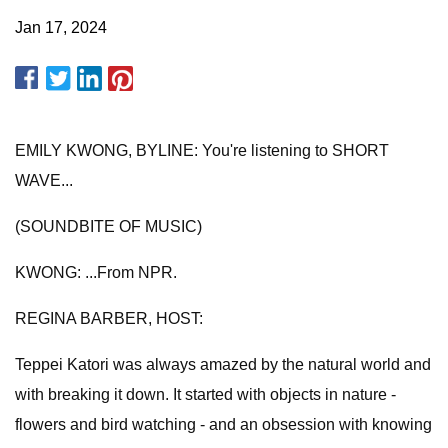
Jan 17, 2024
EMILY KWONG, BYLINE: You're listening to SHORT
WAVE...
(SOUNDBITE OF MUSIC)
KWONG: ...From NPR.
REGINA BARBER, HOST:
Teppei Katori was always amazed by the natural world and
with breaking it down. It started with objects in nature -
flowers and bird watching - and an obsession with knowing