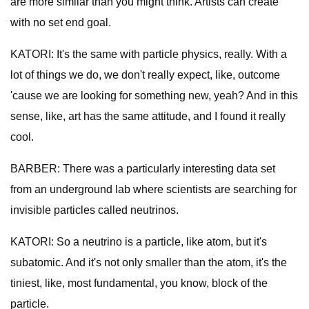
are more similar than you might think. Artists can create
with no set end goal.
KATORI: It's the same with particle physics, really. With a
lot of things we do, we don't really expect, like, outcome
'cause we are looking for something new, yeah? And in this
sense, like, art has the same attitude, and I found it really
cool.
BARBER: There was a particularly interesting data set
from an underground lab where scientists are searching for
invisible particles called neutrinos.
KATORI: So a neutrino is a particle, like atom, but it's
subatomic. And it's not only smaller than the atom, it's the
tiniest, like, most fundamental, you know, block of the
particle.