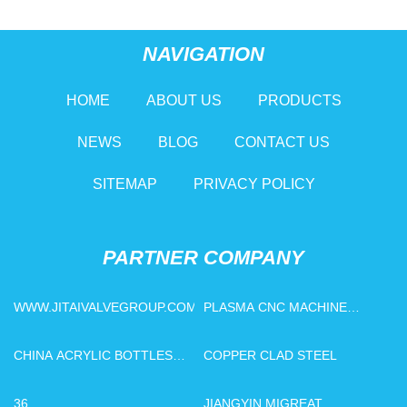
NAVIGATION
HOME
ABOUT US
PRODUCTS
NEWS
BLOG
CONTACT US
SITEMAP
PRIVACY POLICY
PARTNER COMPANY
WWW.JITAIVALVEGROUP.COM
PLASMA CNC MACHINE
PRICE
CHINA ACRYLIC BOTTLES
COPPER CLAD STEEL
FACTORY
36
JIANGYIN MIGREAT