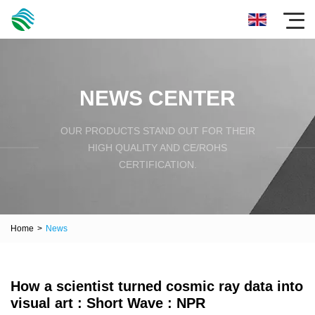
NEWS CENTER
OUR PRODUCTS STAND OUT FOR THEIR
HIGH QUALITY AND CE/ROHS
CERTIFICATION.
Home
>
News
How a scientist turned cosmic ray data into
visual art : Short Wave : NPR