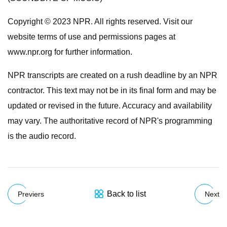
Copyright © 2023 NPR. All rights reserved. Visit our
website terms of use and permissions pages at
www.npr.org for further information.
NPR transcripts are created on a rush deadline by an NPR
contractor. This text may not be in its final form and may be
updated or revised in the future. Accuracy and availability
may vary. The authoritative record of NPR's programming
is the audio record.
Back to list
Previers
Next