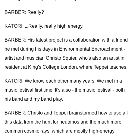
BARBER: Really?
KATORI: ...Really, really high energy.
BARBER: His latest project is a collaboration with a friend
he met during his days in Environmental Encroachment -
artist and musician Christo Squier, who's also an artist in
resident at King's College London, where Teppei teaches.
KATORI: We know each other many years. We met in a
music festival first time. It's also - the music festival - both
his band and my band play.
BARBER: Christo and Teppei brainstormed how to use all
this data from the hunt for neutrinos and the much more
common cosmic rays, which are mostly high-energy