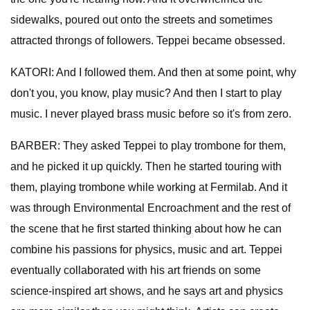
sidewalks, poured out onto the streets and sometimes
attracted throngs of followers. Teppei became obsessed.
KATORI: And I followed them. And then at some point, why
don't you, you know, play music? And then I start to play
music. I never played brass music before so it's from zero.
BARBER: They asked Teppei to play trombone for them,
and he picked it up quickly. Then he started touring with
them, playing trombone while working at Fermilab. And it
was through Environmental Encroachment and the rest of
the scene that he first started thinking about how he can
combine his passions for physics, music and art. Teppei
eventually collaborated with his art friends on some
science-inspired art shows, and he says art and physics