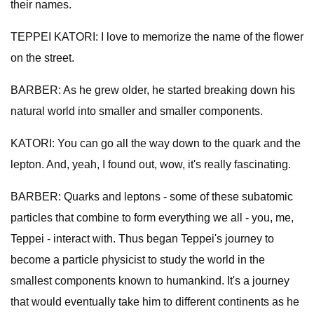
their names.
TEPPEI KATORI: I love to memorize the name of the flower
on the street.
BARBER: As he grew older, he started breaking down his
natural world into smaller and smaller components.
KATORI: You can go all the way down to the quark and the
lepton. And, yeah, I found out, wow, it's really fascinating.
BARBER: Quarks and leptons - some of these subatomic
particles that combine to form everything we all - you, me,
Teppei - interact with. Thus began Teppei's journey to
become a particle physicist to study the world in the
smallest components known to humankind. It's a journey
that would eventually take him to different continents as he