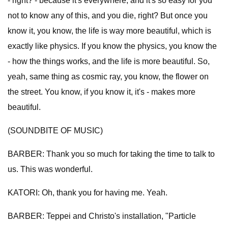
- right? - because it's everywhere, and it's so easy for you
not to know any of this, and you die, right? But once you
know it, you know, the life is way more beautiful, which is
exactly like physics. If you know the physics, you know the
- how the things works, and the life is more beautiful. So,
yeah, same thing as cosmic ray, you know, the flower on
the street. You know, if you know it, it's - makes more
beautiful.
(SOUNDBITE OF MUSIC)
BARBER: Thank you so much for taking the time to talk to
us. This was wonderful.
KATORI: Oh, thank you for having me. Yeah.
BARBER: Teppei and Christo's installation, "Particle