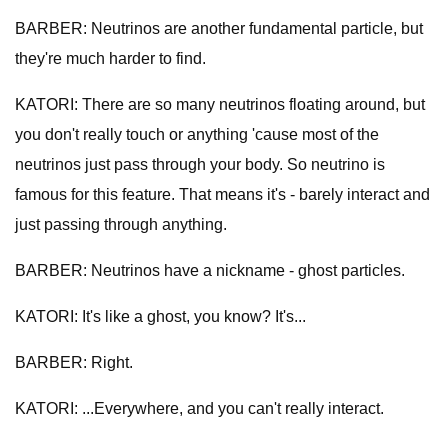
BARBER: Neutrinos are another fundamental particle, but
they're much harder to find.
KATORI: There are so many neutrinos floating around, but
you don't really touch or anything 'cause most of the
neutrinos just pass through your body. So neutrino is
famous for this feature. That means it's - barely interact and
just passing through anything.
BARBER: Neutrinos have a nickname - ghost particles.
KATORI: It's like a ghost, you know? It's...
BARBER: Right.
KATORI: ...Everywhere, and you can't really interact.