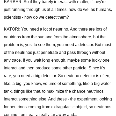
BARBER: So if they barely interact with matter, if they're
just running through us at all times, how do we, as humans,
scientists - how do we detect them?
KATORI: You need a lot of neutrino. And there are lots of
neutrinos from the sun and from the atmosphere, but the
problem is, yes, to see them, you need a detector. But most
of the neutrinos just penetrate and pass through without
any trace. If you wait long enough, maybe some lucky one
interact and then produce some other particle. Since it's
rare, you need a big detector. So neutrino detector is often,
like, a big, you know, volume of something, like a big water
tank, things like that, to maximize the chance neutrinos
interact something else. And these - the experiment looking
for neutrinos coming from extragalactic object, so neutrinos
coming from really, really far away and...