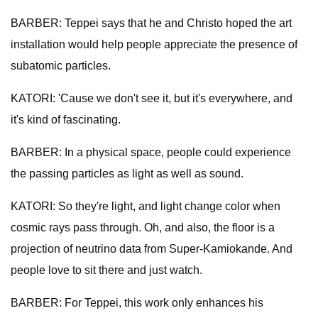
BARBER: Teppei says that he and Christo hoped the art
installation would help people appreciate the presence of
subatomic particles.
KATORI: 'Cause we don't see it, but it's everywhere, and
it's kind of fascinating.
BARBER: In a physical space, people could experience
the passing particles as light as well as sound.
KATORI: So they're light, and light change color when
cosmic rays pass through. Oh, and also, the floor is a
projection of neutrino data from Super-Kamiokande. And
people love to sit there and just watch.
BARBER: For Teppei, this work only enhances his