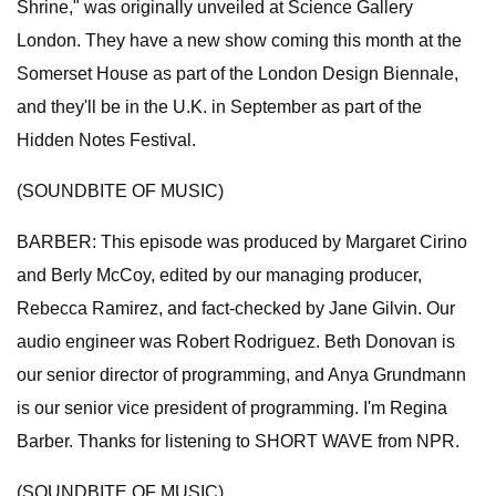
Shrine," was originally unveiled at Science Gallery
London. They have a new show coming this month at the
Somerset House as part of the London Design Biennale,
and they'll be in the U.K. in September as part of the
Hidden Notes Festival.
(SOUNDBITE OF MUSIC)
BARBER: This episode was produced by Margaret Cirino
and Berly McCoy, edited by our managing producer,
Rebecca Ramirez, and fact-checked by Jane Gilvin. Our
audio engineer was Robert Rodriguez. Beth Donovan is
our senior director of programming, and Anya Grundmann
is our senior vice president of programming. I'm Regina
Barber. Thanks for listening to SHORT WAVE from NPR.
(SOUNDBITE OF MUSIC)