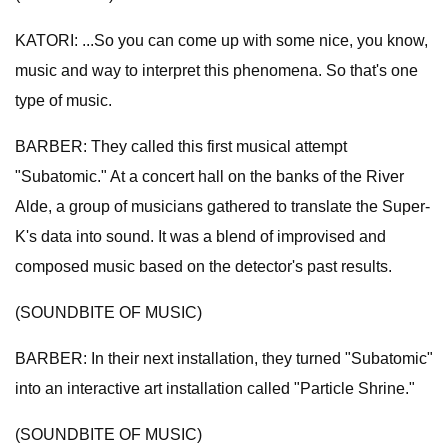
KATORI: ...So you can come up with some nice, you know,
music and way to interpret this phenomena. So that's one
type of music.
BARBER: They called this first musical attempt
"Subatomic." At a concert hall on the banks of the River
Alde, a group of musicians gathered to translate the Super-
K's data into sound. It was a blend of improvised and
composed music based on the detector's past results.
(SOUNDBITE OF MUSIC)
BARBER: In their next installation, they turned "Subatomic"
into an interactive art installation called "Particle Shrine."
(SOUNDBITE OF MUSIC)