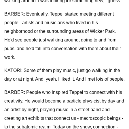
walking around. I was looking for something new, I guess.
BARBER: Eventually, Teppei started meeting different
people - artists and musicians who lived in his
neighborhood or the surrounding areas of Wicker Park.
He'd see people just walking around, going to and from
pubs, and he'd fall into conversation with them about their
work.
KATORI: Some of them play music, just go walking in the
day or at night. And, yeah, I liked it. And I met lots of people.
BARBER: People who inspired Teppei to connect with his
creativity. He would become a particle physicist by day and
an artist by night, playing music in a street band and
creating art exhibits that connect us - macroscopic beings -
to the subatomic realm. Today on the show, connection -