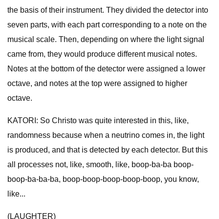
the basis of their instrument. They divided the detector into
seven parts, with each part corresponding to a note on the
musical scale. Then, depending on where the light signal
came from, they would produce different musical notes.
Notes at the bottom of the detector were assigned a lower
octave, and notes at the top were assigned to higher
octave.
KATORI: So Christo was quite interested in this, like,
randomness because when a neutrino comes in, the light
is produced, and that is detected by each detector. But this
all processes not, like, smooth, like, boop-ba-ba boop-
boop-ba-ba-ba, boop-boop-boop-boop-boop, you know,
like...
(LAUGHTER)