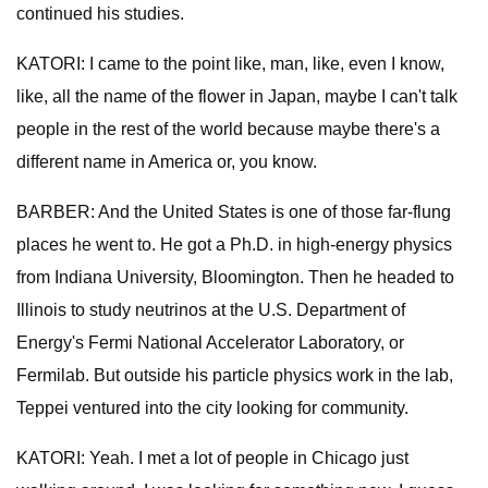
continued his studies.
KATORI: I came to the point like, man, like, even I know,
like, all the name of the flower in Japan, maybe I can't talk
people in the rest of the world because maybe there's a
different name in America or, you know.
BARBER: And the United States is one of those far-flung
places he went to. He got a Ph.D. in high-energy physics
from Indiana University, Bloomington. Then he headed to
Illinois to study neutrinos at the U.S. Department of
Energy's Fermi National Accelerator Laboratory, or
Fermilab. But outside his particle physics work in the lab,
Teppei ventured into the city looking for community.
KATORI: Yeah. I met a lot of people in Chicago just