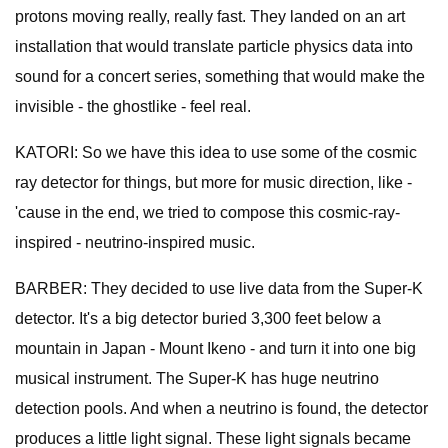
protons moving really, really fast. They landed on an art
installation that would translate particle physics data into
sound for a concert series, something that would make the
invisible - the ghostlike - feel real.
KATORI: So we have this idea to use some of the cosmic
ray detector for things, but more for music direction, like -
'cause in the end, we tried to compose this cosmic-ray-
inspired - neutrino-inspired music.
BARBER: They decided to use live data from the Super-K
detector. It's a big detector buried 3,300 feet below a
mountain in Japan - Mount Ikeno - and turn it into one big
musical instrument. The Super-K has huge neutrino
detection pools. And when a neutrino is found, the detector
produces a little light signal. These light signals became