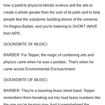
how a particle physicist blends science and the arts to
create a whole greater than the sum of its parts and to help
people feel the subatomic building blocks of the universe.
I'm Regina Barber, and you're listening to SHORT WAVE
from NPR.
(SOUNDBITE OF MUSIC)
BARBER: For Teppei, the magic of combining arts and
physics came when he was a postdoc. That's when he
came across Environmental Encroachment.
(SOUNDBITE OF MUSIC)
BARBER: They're a traveling brass street band. Teppei
remembers them breaking out into loud brass numbers like
the one you're hearing now. And it overwhelmed the